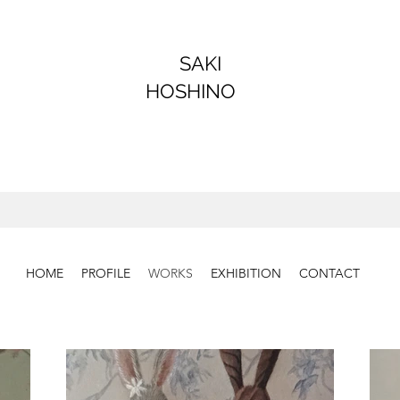
SAKI
HOSHINO
HOME
PROFILE
WORKS
EXHIBITION
CONTACT