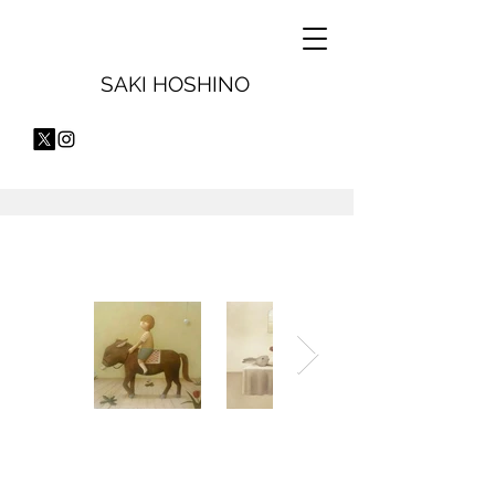
SAKI HOSHINO